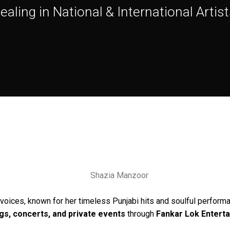
ealing in National & International Artist
voices, known for her timeless Punjabi hits and soulful performa
gs, concerts, and private events
through
Fankar Lok Entert