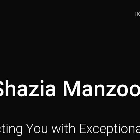
H
Shazia Manzoo
ing You with Exceptiona