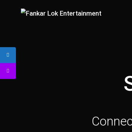
Connect