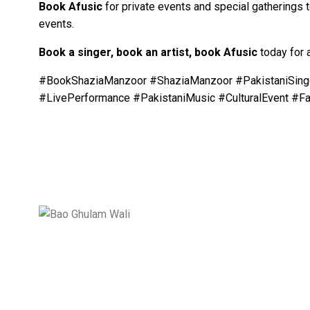
Book
Afusic
for private events and special gatherings 
events.
Book a singer, book an artist, book
Afusic
today for 
#BookShaziaManzoor #ShaziaManzoor #PakistaniSinge
#LivePerformance #PakistaniMusic #CulturalEvent #F