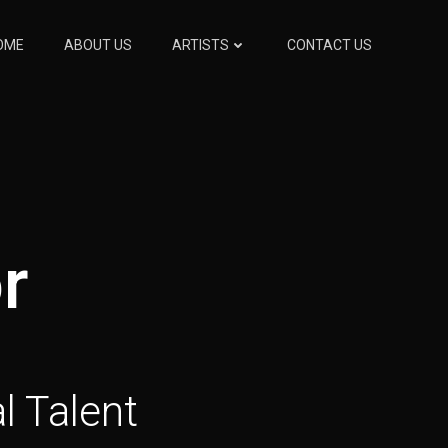
OME
ABOUT US
ARTISTS
CONTACT US
r
l Talent