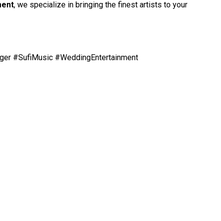
ment
, we specialize in bringing the finest artists to your
ger #SufiMusic #WeddingEntertainment