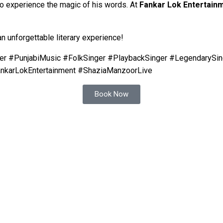
to experience the magic of his words. At
Fankar Lok Entertain
an unforgettable literary experience!
r #PunjabiMusic #FolkSinger #PlaybackSinger #LegendarySin
ankarLokEntertainment #ShaziaManzoorLive
Book Now