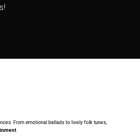
s!
nces. From emotional ballads to lively folk tunes,
ainment
.