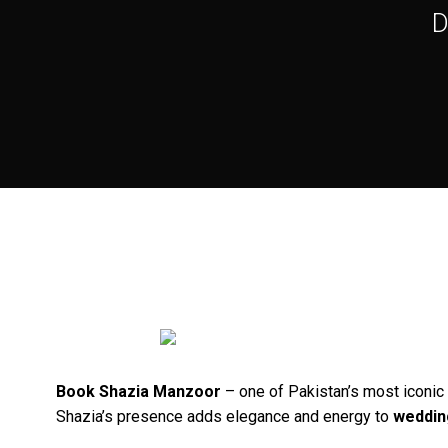
D
Book Shazia Manzoor
– one of Pakistan’s most iconic 
Shazia’s presence adds elegance and energy to
weddin