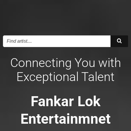
Connecting You with
Exceptional Talent
Fankar Lok
Entertainmnet