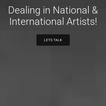
Dealing in National &
International Artists!
LETS TALK