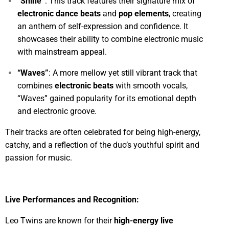
“Shine”
: This track features their signature mix of
electronic dance beats
and
pop elements
, creating
an anthem of self-expression and confidence. It
showcases their ability to combine electronic music
with mainstream appeal.
“Waves”
: A more mellow yet still vibrant track that
combines
electronic beats
with smooth vocals,
“Waves” gained popularity for its emotional depth
and electronic groove.
Their tracks are often celebrated for being high-energy,
catchy, and a reflection of the duo’s youthful spirit and
passion for music.
Live Performances and Recognition:
Leo Twins are known for their
high-energy live