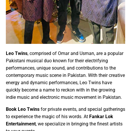
Leo Twins
, comprised of
Omar
and
Usman
, are a popular
Pakistani musical duo
known for their
electrifying
performances
,
unique sound
, and contributions to the
contemporary
music scene
in Pakistan. With their creative
energy and dynamic performances, Leo Twins have
quickly become a name to reckon with in the growing
indie music
and
electronic music
movement in Pakistan.
Book
Leo Twins
for private events, and special gatherings
to experience the magic of his words. At
Fankar Lok
Entertainment
, we specialize in bringing the finest artists