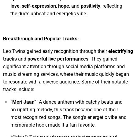
love
,
self-expression
,
hope
, and
positivity
, reflecting
the duo’s upbeat and energetic vibe.
Breakthrough and Popular Tracks:
Leo Twins gained early recognition through their
electrifying
tracks
and
powerful live performances
. They gained
significant attention through social media platforms and
music streaming services, where their music quickly began
to resonate with a diverse audience. Some of their notable
tracks include:
“Meri Jaan”
: A dance anthem with catchy beats and
an uplifting melody, this track became one of their
most recognized songs. The song’s energetic vibe and
memorable hook made it a fan favorite.