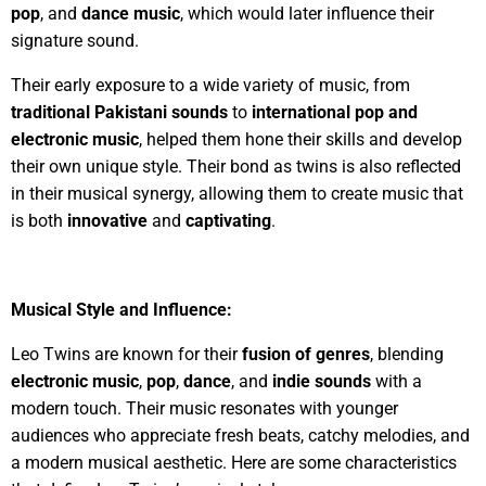
pop
, and
dance music
, which would later influence their
signature sound.
Their early exposure to a wide variety of music, from
traditional Pakistani sounds
to
international pop and
electronic music
, helped them hone their skills and develop
their own unique style. Their bond as twins is also reflected
in their musical synergy, allowing them to create music that
is both
innovative
and
captivating
.
Musical Style and Influence:
Leo Twins are known for their
fusion of genres
, blending
electronic music
,
pop
,
dance
, and
indie sounds
with a
modern touch. Their music resonates with younger
audiences who appreciate fresh beats, catchy melodies, and
a modern musical aesthetic. Here are some characteristics