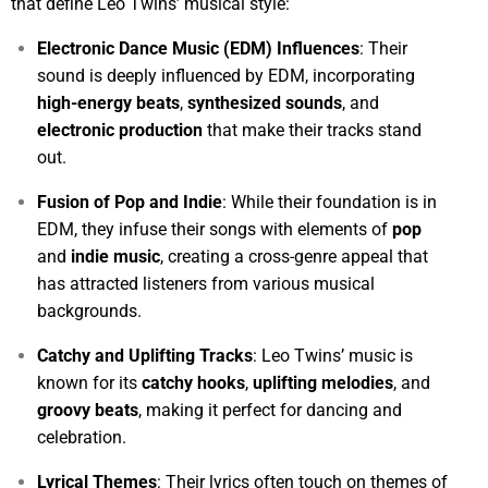
that define Leo Twins’ musical style:
Electronic Dance Music (EDM) Influences
: Their
sound is deeply influenced by EDM, incorporating
high-energy beats
,
synthesized sounds
, and
electronic production
that make their tracks stand
out.
Fusion of Pop and Indie
: While their foundation is in
EDM, they infuse their songs with elements of
pop
and
indie music
, creating a cross-genre appeal that
has attracted listeners from various musical
backgrounds.
Catchy and Uplifting Tracks
: Leo Twins’ music is
known for its
catchy hooks
,
uplifting melodies
, and
groovy beats
, making it perfect for dancing and
celebration.
Lyrical Themes
: Their lyrics often touch on themes of