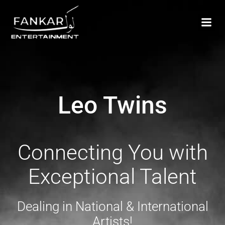
Leo Twins
Connecting You with
Exceptional Talent
Dealing in National & International
Artists!