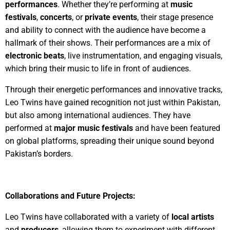
performances
. Whether they’re performing at
music
festivals
,
concerts
, or
private events
, their stage presence
and ability to connect with the audience have become a
hallmark of their shows. Their performances are a mix of
electronic beats
, live instrumentation, and engaging visuals,
which bring their music to life in front of audiences.
Through their energetic performances and innovative tracks,
Leo Twins have gained recognition not just within Pakistan,
but also among international audiences. They have
performed at
major music festivals
and have been featured
on global platforms, spreading their unique sound beyond
Pakistan’s borders.
Collaborations and Future Projects:
Leo Twins have collaborated with a variety of
local artists
and
producers
, allowing them to experiment with different