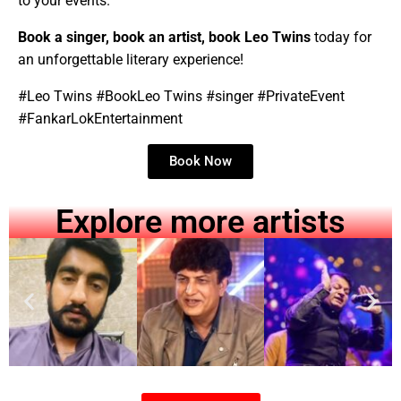
to your events.
Book a singer, book an artist, book
Leo Twins
today for
an unforgettable literary experience!
#
Leo Twins
#Book
Leo Twins
#singer #PrivateEvent
#FankarLokEntertainment
Book Now
Explore more artists