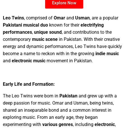
Explore Now
Leo Twins
, comprised of
Omar
and
Usman
, are a popular
Pakistani musical duo
known for their
electrifying
performances
,
unique sound
, and contributions to the
contemporary
music scene
in Pakistan. With their creative
energy and dynamic performances, Leo Twins have quickly
become a name to reckon with in the growing
indie music
and
electronic music
movement in Pakistan.
Early Life and Formation:
The Leo Twins were born in
Pakistan
and grew up with a
deep passion for music. Omar and Usman, being twins,
shared an inseparable bond and a common interest in
exploring music. From an early age, they began
experimenting with
various genres
, including
electronic
,