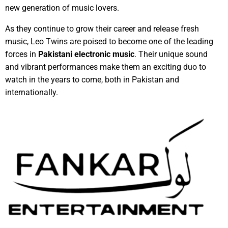
new generation of music lovers.
As they continue to grow their career and release fresh
music, Leo Twins are poised to become one of the leading
forces in
Pakistani electronic music
. Their unique sound
and vibrant performances make them an exciting duo to
watch in the years to come, both in Pakistan and
internationally.