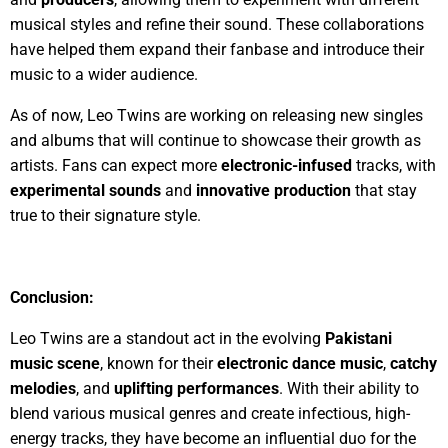
musical styles and refine their sound. These collaborations
have helped them expand their fanbase and introduce their
music to a wider audience.
As of now, Leo Twins are working on releasing new singles
and albums that will continue to showcase their growth as
artists. Fans can expect more
electronic-infused
tracks, with
experimental sounds
and
innovative production
that stay
true to their signature style.
Conclusion:
Leo Twins are a standout act in the evolving
Pakistani
music scene
, known for their
electronic dance music
,
catchy
melodies
, and
uplifting performances
. With their ability to
blend various musical genres and create infectious, high-
energy tracks, they have become an influential duo for the