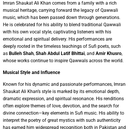
Imran Shaukat Ali Khan comes from a family with a rich
musical heritage, carrying forward the legacy of Qawwali
music, which has been passed down through generations.
He is celebrated for his ability to blend traditional Qawwali
with his own vocal style, captivating listeners with his
emotional and spiritual delivery. His performances are
deeply rooted in the timeless teachings of Sufi poets, such
as
Bulleh Shah
,
Shah Abdul Latif Bhittai
, and
Amir Khusro
,
whose works continue to inspire Qawwals across the world.
Musical Style and Influence
Known for his dynamic and passionate performances, Imran
Shaukat Ali Khan’s style is marked by its emotional depth,
dramatic expression, and spiritual resonance. His renditions
often explore themes of love, devotion, and the search for
divine connection—key elements in Sufi music. His ability to
interpret the poetry of great mystics with such authenticity
has earned him widespread recognition both in Pakistan and