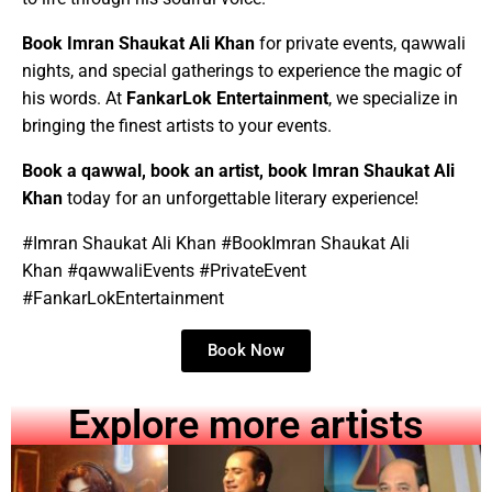
Book
Imran Shaukat Ali
Khan
for
private events, qawwali
nights, and special gatherings to experience the magic of
his words. At
FankarLok Entertainment
, we specialize in
bringing the finest artists to your events.
Book a qawwal, book an artist, book
Imran Shaukat Ali
Khan
today for an unforgettable literary experience!
#
Imran Shaukat Ali
Khan
#Book
Imran Shaukat Ali
Khan
#qawwaliEvents #PrivateEvent
#FankarLokEntertainment
Book Now
Explore more artists