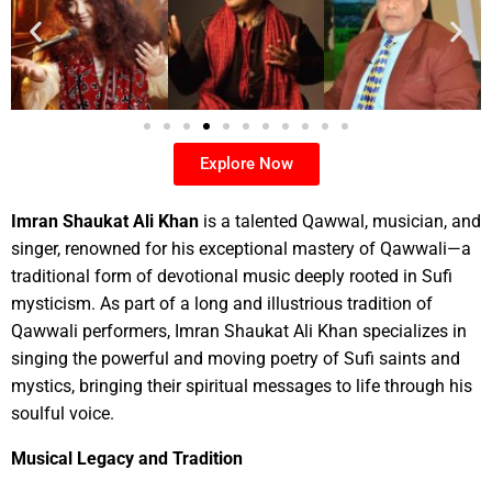
Explore Now
Imran Shaukat Ali Khan
is a talented Qawwal, musician, and
singer, renowned for his exceptional mastery of Qawwali—a
traditional form of devotional music deeply rooted in Sufi
mysticism. As part of a long and illustrious tradition of
Qawwali performers, Imran Shaukat Ali Khan specializes in
singing the powerful and moving poetry of Sufi saints and
mystics, bringing their spiritual messages to life through his
soulful voice.
Musical Legacy and Tradition