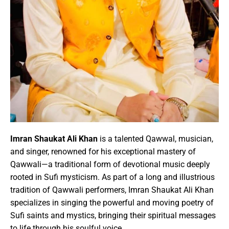
Imran Shaukat Ali
Khan
is a talented Qawwal, musician,
and singer, renowned for his exceptional mastery of
Qawwali—a traditional form of devotional music deeply
rooted in Sufi mysticism. As part of a long and illustrious
tradition of Qawwali performers,
Imran Shaukat Ali
Khan
specializes in singing the powerful and moving poetry of
Sufi saints and mystics, bringing their spiritual messages
to life through his soulful voice.