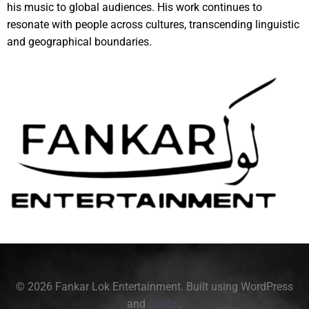
his music to global audiences. His work continues to
resonate with people across cultures, transcending linguistic
and geographical boundaries.
© 2026 Fankar Lok Entertainment. Built using WordPress
and
Colibri
.