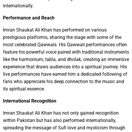
internationally.
Performance and Reach
Imran Shaukat Ali Khan has performed on various
prestigious platforms, sharing the stage with some of the
most celebrated Qawwals. His Qawwali performances often
feature his powerful voice paired with traditional instruments
like the harmonium, tabla, and dholak, creating an immersive
experience that draws audiences into a spiritual journey. His
live performances have earned him a dedicated following of
fans who appreciate his deep connection to the music and
its spiritual essence.
International Recognition
Imran Shaukat Ali Khan has not only gained recognition
within Pakistan but has also performed internationally,
spreading the message of Sufi love and mysticism through