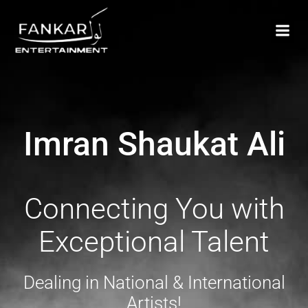
Imran Shaukat Ali
Connecting You with
Exceptional Talent
Dealing in National & International
Artists!