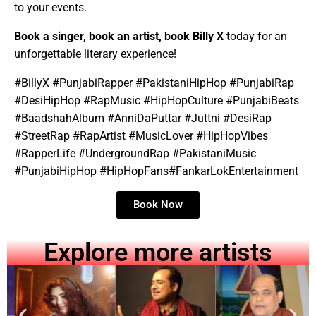
to your events.
Book a singer, book an artist, book Billy X
today for an
unforgettable literary experience!
#BillyX #PunjabiRapper #PakistaniHipHop #PunjabiRap
#DesiHipHop #RapMusic #HipHopCulture #PunjabiBeats
#BaadshahAlbum #AnniDaPuttar #Juttni #DesiRap
#StreetRap #RapArtist #MusicLover #HipHopVibes
#RapperLife #UndergroundRap #PakistaniMusic
#PunjabiHipHop #HipHopFans#FankarLokEntertainment
Book Now
Explore more artists