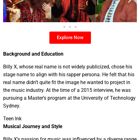
Explore Now
Background and Education
Billy X, whose real name is not widely publicized, chose his
stage name to align with his rapper persona. He felt that his
real name didn’t quite fit the image he wanted to project in
the music industry. At the time of a 2015 interview, he was
pursuing a Master’s program at the University of Technology
Sydney.
Teen Ink
Musical Journey and Style
Billy X’s passion for music was influenced by a diverse range