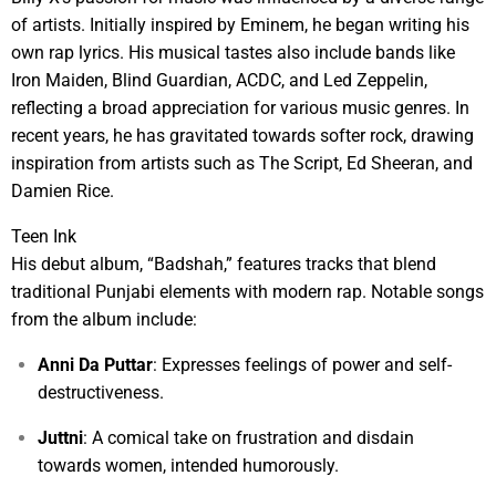
of artists. Initially inspired by Eminem, he began writing his
own rap lyrics. His musical tastes also include bands like
Iron Maiden, Blind Guardian, ACDC, and Led Zeppelin,
reflecting a broad appreciation for various music genres. In
recent years, he has gravitated towards softer rock, drawing
inspiration from artists such as The Script, Ed Sheeran, and
Damien Rice.
Teen Ink
His debut album, “Badshah,” features tracks that blend
traditional Punjabi elements with modern rap. Notable songs
from the album include:
Anni Da Puttar
: Expresses feelings of power and self-
destructiveness.
Juttni
: A comical take on frustration and disdain
towards women, intended humorously.