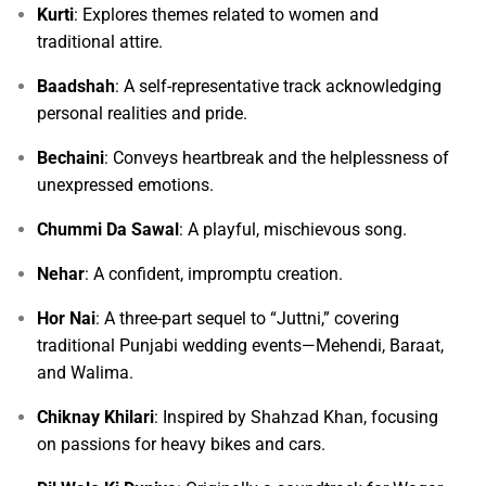
Kurti
: Explores themes related to women and
traditional attire.
Baadshah
: A self-representative track acknowledging
personal realities and pride.
Bechaini
: Conveys heartbreak and the helplessness of
unexpressed emotions.
Chummi Da Sawal
: A playful, mischievous song.
Nehar
: A confident, impromptu creation.
Hor Nai
: A three-part sequel to “Juttni,” covering
traditional Punjabi wedding events—Mehendi, Baraat,
and Walima.
Chiknay Khilari
: Inspired by Shahzad Khan, focusing
on passions for heavy bikes and cars.