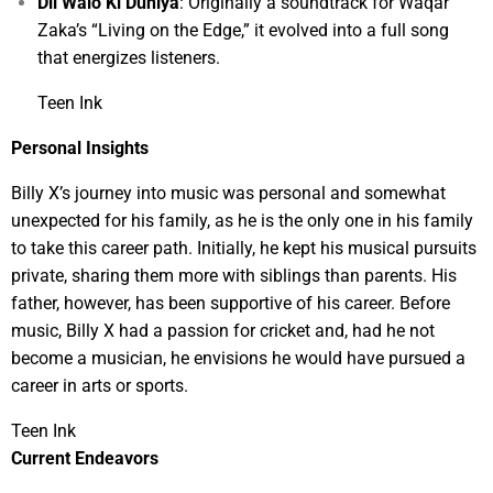
Dil Walo Ki Duniya
: Originally a soundtrack for Waqar
Zaka’s “Living on the Edge,” it evolved into a full song
that energizes listeners.
Teen Ink
Personal Insights
Billy X’s journey into music was personal and somewhat
unexpected for his family, as he is the only one in his family
to take this career path. Initially, he kept his musical pursuits
private, sharing them more with siblings than parents. His
father, however, has been supportive of his career. Before
music, Billy X had a passion for cricket and, had he not
become a musician, he envisions he would have pursued a
career in arts or sports.
Teen Ink
Current Endeavors