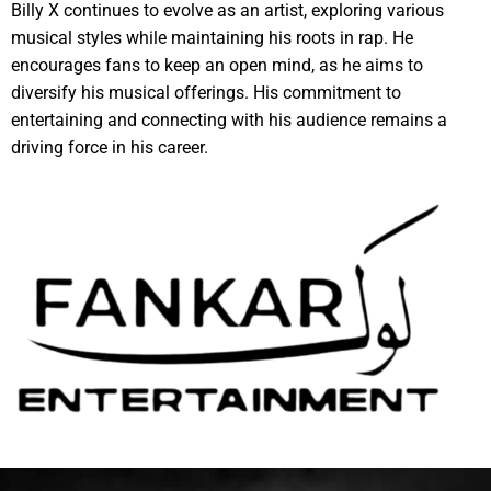
Billy X continues to evolve as an artist, exploring various
musical styles while maintaining his roots in rap. He
encourages fans to keep an open mind, as he aims to
diversify his musical offerings. His commitment to
entertaining and connecting with his audience remains a
driving force in his career.