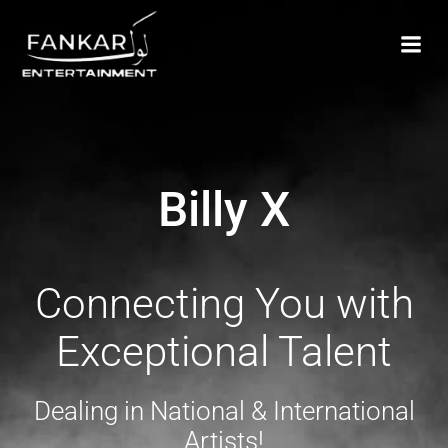
Billy X
Connecting You with
Exceptional Talent
Dealing in National & International
Artists!