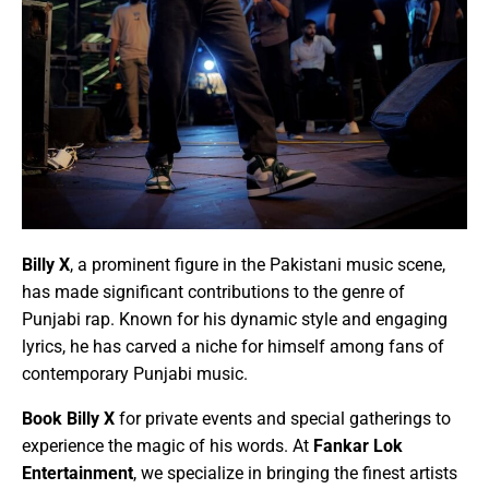
Billy X
, a prominent figure in the Pakistani music scene,
has made significant contributions to the genre of
Punjabi rap. Known for his dynamic style and engaging
lyrics, he has carved a niche for himself among fans of
contemporary Punjabi music.
Book Billy X
for private events and special gatherings to
experience the magic of his words. At
Fankar Lok
Entertainment
, we specialize in bringing the finest artists