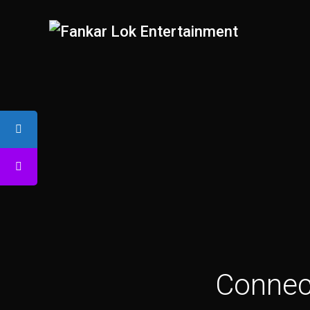
Connect