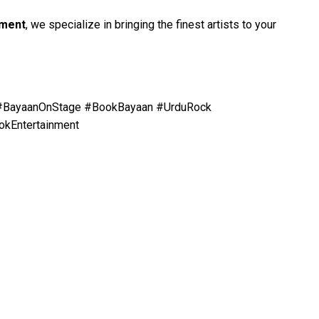
nment
, we specialize in bringing the finest artists to your
 #BayaanOnStage #BookBayaan #UrduRock
okEntertainment