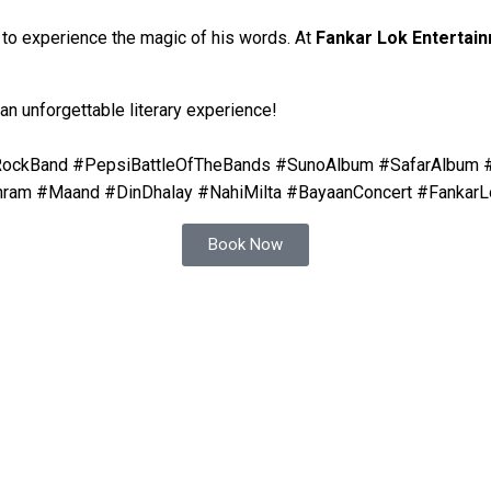
s to experience the magic of his words. At
Fankar Lok Entertai
 an unforgettable literary experience!
niRockBand #PepsiBattleOfTheBands #SunoAlbum #SafarAlbum
hram #Maand #DinDhalay #NahiMilta #BayaanConcert #FankarL
Book Now