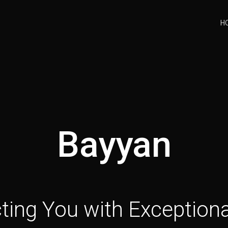
H
Bayyan
ing You with Exceptiona