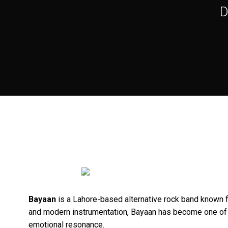
D
Bayaan
is a Lahore-based alternative rock band known f
and modern instrumentation, Bayaan has become one of P
emotional resonance.