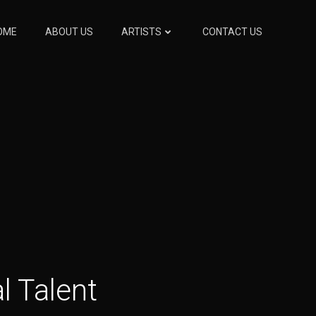
OME
ABOUT US
ARTISTS
CONTACT US
l Talent