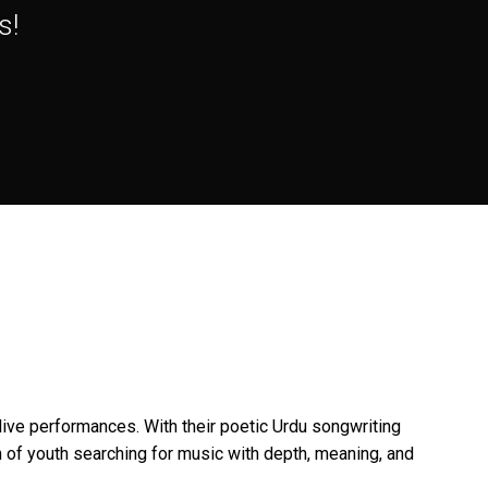
s!
ive performances. With their poetic Urdu songwriting
of youth searching for music with depth, meaning, and