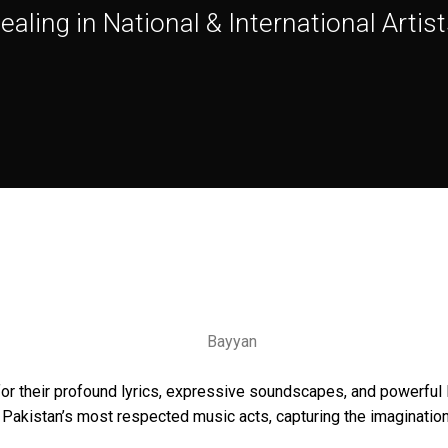
ealing in National & International Artist
or their profound lyrics, expressive soundscapes, and powerful l
akistan’s most respected music acts, capturing the imagination 