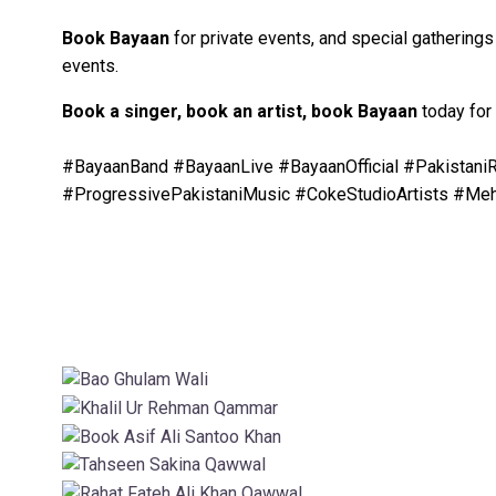
Book Bayaan
for private events, and special gathering
events.
Book a singer, book an artist, book Bayaan
today for
#BayaanBand #BayaanLive #BayaanOfficial #Pakista
#ProgressivePakistaniMusic #CokeStudioArtists #Me